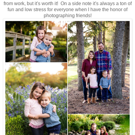
from work, but it's worth it! On a side note it's always a ton of
fun and low stress for everyone when I have the honor of
photographing friends!