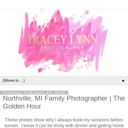
▼
Tuesday, February 28, 2017
Northville, MI Family Photographer | The
Golden Hour
These photos show why I always book my sessions before
sunset. I know it can be tricky with dinner and getting home