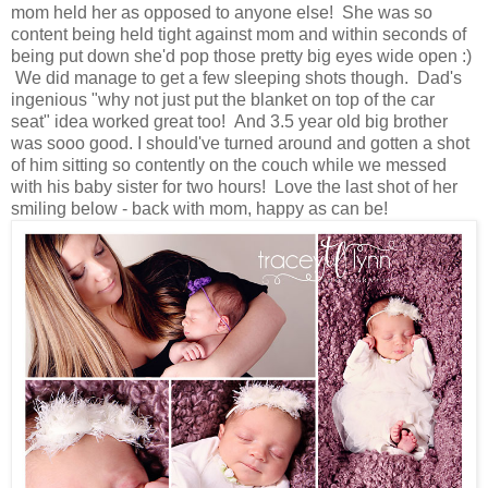
mom held her as opposed to anyone else! She was so
content being held tight against mom and within seconds of
being put down she'd pop those pretty big eyes wide open :)
We did manage to get a few sleeping shots though. Dad's
ingenious "why not just put the blanket on top of the car
seat" idea worked great too! And 3.5 year old big brother
was sooo good. I should've turned around and gotten a shot
of him sitting so contently on the couch while we messed
with his baby sister for two hours! Love the last shot of her
smiling below - back with mom, happy as can be!