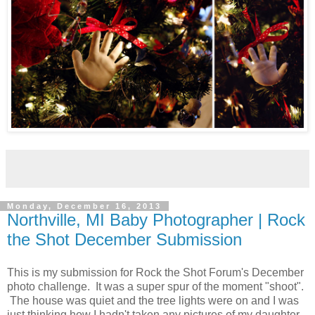
Monday, December 16, 2013
Northville, MI Baby Photographer | Rock
the Shot December Submission
This is my submission for Rock the Shot Forum's December
photo challenge. It was a super spur of the moment "shoot".
The house was quiet and the tree lights were on and I was
just thinking how I hadn't taken any pictures of my daughter