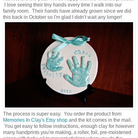
I love seeing their tiny hands every time I walk into our
family room. Their hands have already grown since we did
this back in October so I'm glad I didn't wait any longer!
The process is super easy. You order the product from
Memories In Clay's Etsy shop
and the kit comes in the mail.
You get easy to follow instructions, enough clay for however
many handprints you're making, a roller, foil, pre-moistened