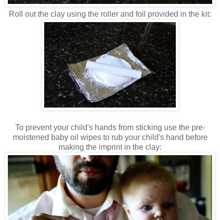
Roll out the clay using the roller and foil provided in the kit:
To prevent your child's hands from sticking use the pre-
moistened baby oil wipes to rub your child's hand before
making the imprint in the clay: