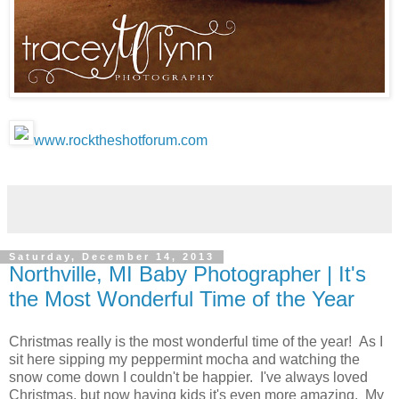
www.rocktheshotforum.com
Saturday, December 14, 2013
Northville, MI Baby Photographer | It's
the Most Wonderful Time of the Year
Christmas really is the most wonderful time of the year! As I
sit here sipping my peppermint mocha and watching the
snow come down I couldn't be happier. I've always loved
Christmas, but now having kids it's even more amazing. My