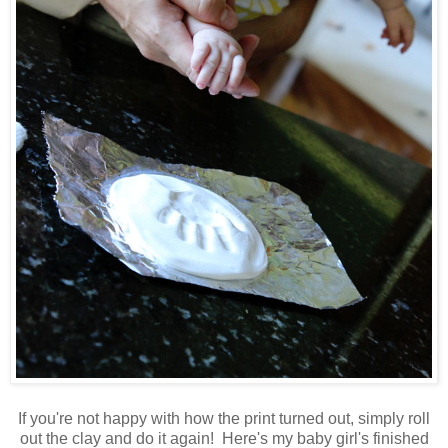
If you're not happy with how the print turned out, simply roll
out the clay and do it again! Here's my baby girl's finished