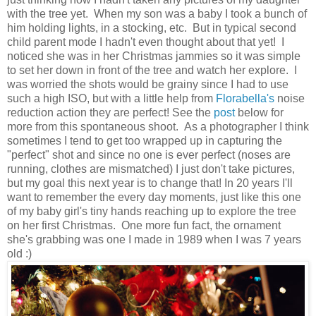
with the tree yet. When my son was a baby I took a bunch of
him holding lights, in a stocking, etc. But in typical second
child parent mode I hadn't even thought about that yet! I
noticed she was in her Christmas jammies so it was simple
to set her down in front of the tree and watch her explore. I
was worried the shots would be grainy since I had to use
such a high ISO, but with a little help from
Florabella's
noise
reduction action they are perfect! See the
post
below for
more from this spontaneous shoot. As a photographer I think
sometimes I tend to get too wrapped up in capturing the
"perfect" shot and since no one is ever perfect (noses are
running, clothes are mismatched) I just don't take pictures,
but my goal this next year is to change that! In 20 years I'll
want to remember the every day moments, just like this one
of my baby girl's tiny hands reaching up to explore the tree
on her first Christmas. One more fun fact, the ornament
she's grabbing was one I made in 1989 when I was 7 years
old :)