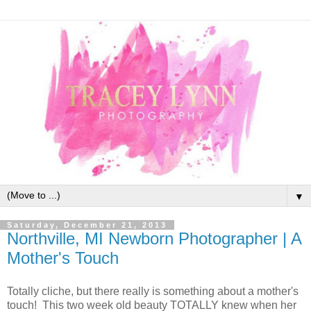
▼
Saturday, December 21, 2013
Northville, MI Newborn Photographer | A
Mother's Touch
Totally cliche, but there really is something about a mother's
touch! This two week old beauty TOTALLY knew when her