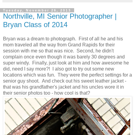
Tuesday, November 26, 2013
Northville, MI Senior Photographer |
Bryan Class of 2014
Bryan was a dream to photograph. First of all he and his
mom traveled all the way from Grand Rapids for their
session with me so that was nice. Second, he didn't
complain once even though it was barely 30 degrees and
super windy. Finally, just look at him and how awesome he
did, need I say more?! I also got to try out some new
locations which was fun. They were the perfect settings for a
senior guy shoot. And check out his sweet leather jacket -
that was his grandfather's jacket and his uncles wore it in
their senior photos too - how cool is that?