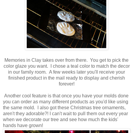
Memories in Clay takes over from there. You get to pick the
color glaze you want. I chose a teal color to match the decor
in our family room. A few weeks later you'll receive your
finished product in the mail ready to display and cherish
forever!
Another cool feature is that once you have your molds done
you can order as many different products as you'd like using
the same mold. I also got these Christmas tree ornaments,
aren't they adorable?! I can't wait to pull them out every year
when we decorate our tree and see how much the kids'
hands have grown!