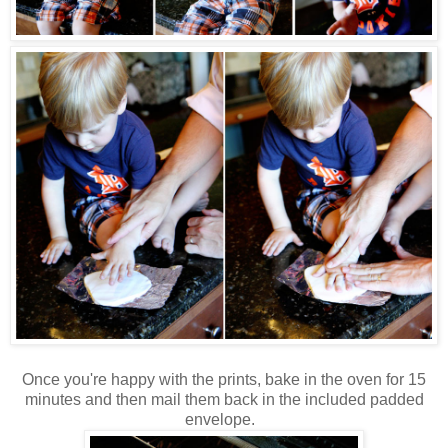
Once you're happy with the prints, bake in the oven for 15
minutes and then mail them back in the included padded
envelope.