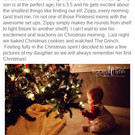
son is at the perfect age; he's 3.5 and he gets excited about
the smallest things like finding our elf, Zippy, every morning
(and trust me, I'm not one of those Pinterest moms with the
awesome set ups, Zippy simply makes the rounds from shelf
to light fixture to another shelf!) I can't wait to see his
excitement and reactions on Christmas morning. Last night
we baked Christmas cookies and watched The Grinch.
Feeling fully in the Christmas spirit I decided to take a few
pictures of my daughter so we will always remember her first
Christmas!