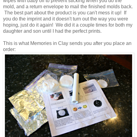
wipes with baby oil to prevent sticking when you do the
mold, and a return envelope to mail the finished molds back.
The best part about the product is you can't mess it up! If
you do the imprint and it doesn't turn out the way you were
hoping, just do it again! We did it a couple times for both my
daughter and son until I had the perfect prints.
This is what Memories in Clay sends you after you place an
order: