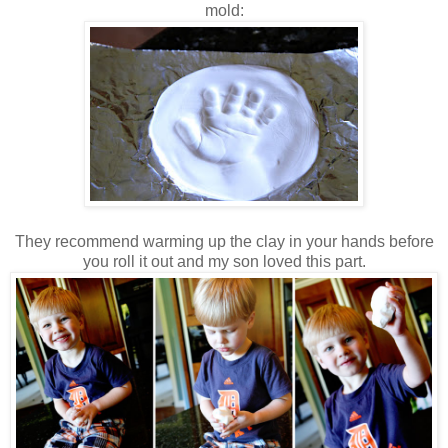
mold:
They recommend warming up the clay in your hands before
you roll it out and my son loved this part.