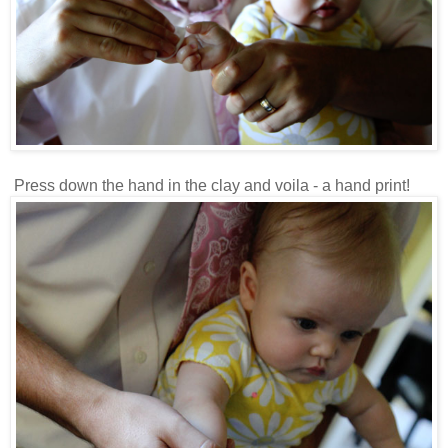
Press down the hand in the clay and voila - a hand print!