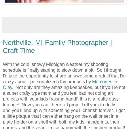
Northville, MI Family Photographer |
Craft Time
With the cold, snowy Michigan weather my shooting
schedule is finally starting to slow down a bit. So I thought
I'd take the opportunity to share an awesome product that I'm
crazy about - personalized clay products by
Memories in
Clay
. Not only are they amazing keepsakes, but if you're not
a super crafty type mom and you feel bad not doing art
projects with your kids (raising hand!) this is a really easy,
fun one! Now you can check art project off your to-do list
and you'll end up with something you'll cherish forever. I got
a little plaque that I can either hang on the wall or set in a
plate holder on a shelf with both my kids' handprints, their
names, and the year. I'm so happy with the finished product!