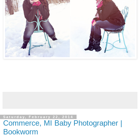
Saturday, February 22, 2014
Commerce, MI Baby Photographer |
Bookworm