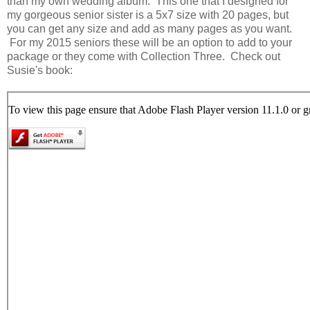
than my own wedding album. This one that I designed for
my gorgeous senior sister is a 5x7 size with 20 pages, but
you can get any size and add as many pages as you want.
For my 2015 seniors these will be an option to add to your
package or they come with Collection Three. Check out
Susie's book: