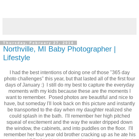
Thursday, February 27, 2014
Northville, MI Baby Photographer |
Lifestyle
I had the best intentions of doing one of those "365 day
photo challenges" this year, but that lasted all of the first four
days of January :) I still do my best to capture the everyday
moments with my kids because these are the moments I
want to remember. Posed photos are beautiful and nice to
have, but someday I'll look back on this picture and instantly
be transported to the day when my daughter realized she
could splash in the bath. I'll remember her high pitched
squeal of excitement and the way the water dripped down
the window, the cabinets, and into puddles on the floor. I'll
remember her four year old brother cracking up as he ate his