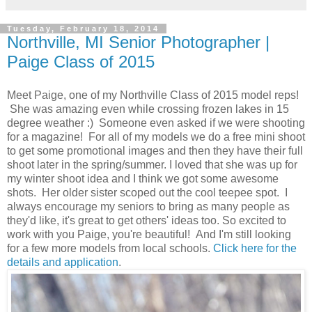
Tuesday, February 18, 2014
Northville, MI Senior Photographer |
Paige Class of 2015
Meet Paige, one of my Northville Class of 2015 model reps!
She was amazing even while crossing frozen lakes in 15
degree weather :) Someone even asked if we were shooting
for a magazine! For all of my models we do a free mini shoot
to get some promotional images and then they have their full
shoot later in the spring/summer. I loved that she was up for
my winter shoot idea and I think we got some awesome
shots. Her older sister scoped out the cool teepee spot. I
always encourage my seniors to bring as many people as
they'd like, it's great to get others' ideas too. So excited to
work with you Paige, you're beautiful! And I'm still looking
for a few more models from local schools.
Click here for the
details and application
.