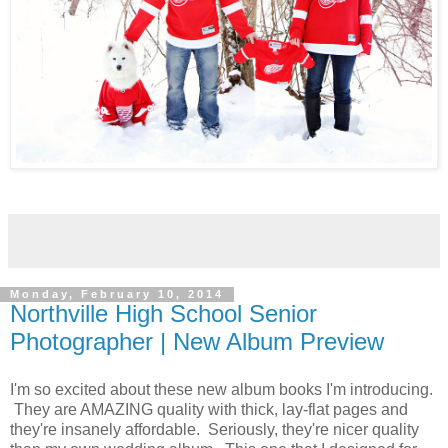
Monday, February 10, 2014
Northville High School Senior
Photographer | New Album Preview
I'm so excited about these new album books I'm introducing.
They are AMAZING quality with thick, lay-flat pages and
they're insanely affordable. Seriously, they're nicer quality