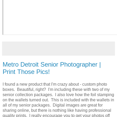
Metro Detroit Senior Photographer |
Print Those Pics!
I found a new product that I'm crazy about - custom photo
boxes. Beautiful, right? I'm including these with two of my
senior collection packages. I also love how the foil stamping
on the wallets turned out. This is included with the wallets in
all of my senior packages. Digital images are great for
sharing online, but there is nothing like having professional
quality prints. I really encourage you to get your photos off