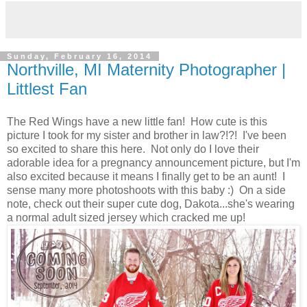
Sunday, February 16, 2014
Northville, MI Maternity Photographer |
Littlest Fan
The Red Wings have a new little fan! How cute is this
picture I took for my sister and brother in law?!?! I've been
so excited to share this here. Not only do I love their
adorable idea for a pregnancy announcement picture, but I'm
also excited because it means I finally get to be an aunt! I
sense many more photoshoots with this baby :) On a side
note, check out their super cute dog, Dakota...she's wearing
a normal adult sized jersey which cracked me up!