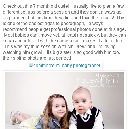
Check out this 7 month old cutie! I usually like to plan a few
different set ups before a session and they don't always go
as planned, but this time they did and I love the results! This
is one of the easiest ages to photograph, I always
recommend people get professional photos done at this age.
Most babies can't move yet, at least not quickly, but they can
sit up and interact with the camera so it makes it a lot of fun.
This was my third session with Mr. Drew, and I'm loving
watching him grow! His big sister is so good with him too,
their sibling shots are just perfect!