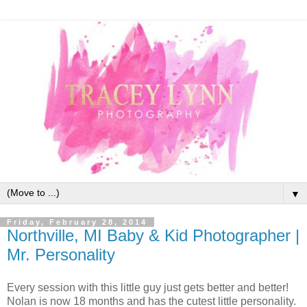
▼
Friday, February 28, 2014
Northville, MI Baby & Kid Photographer |
Mr. Personality
Every session with this little guy just gets better and better!
Nolan is now 18 months and has the cutest little personality.