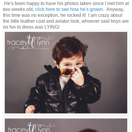
He's been happy to have his photos taken since I met him at
two weeks old,
click here to see how he's grown
. Anyway,
this time was no exception, he rocked it! I am crazy about
the little leather coat and aviator look, whoever said boys are
no fun to dress was LYING!