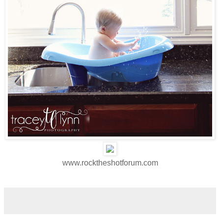
www.rocktheshotforum.com