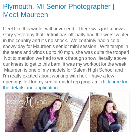
Plymouth, MI Senior Photographer |
Meet Maureen
I feel like this winter will never end. There was just a news
story yesterday that Detroit has officially had the worst winter
in the country and it's no shock. We certainly had a cold,
snowy day for Maureen's senior mini session. With temps in
the teens and winds up to 40 mph, she was quite the trooper!
Not to mention we had to walk through snow literally above
our knees to get to this barn; it was my workout for the week!
Maureen is one of my models for Salem High School and
I'm really excited about working with her. I have a few
openings left for my senior model rep program,
click here for
the details and application
.