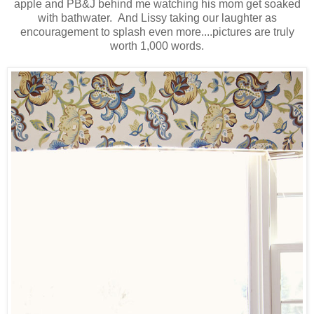
apple and PB&J behind me watching his mom get soaked
with bathwater. And Lissy taking our laughter as
encouragement to splash even more....pictures are truly
worth 1,000 words.