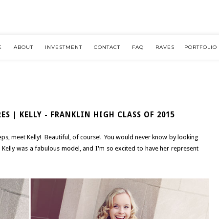
E
ABOUT
INVESTMENT
CONTACT
FAQ
RAVES
PORTFOLIO
ES | KELLY - FRANKLIN HIGH CLASS OF 2015
s, meet Kelly! Beautiful, of course! You would never know by looking
 Kelly was a fabulous model, and I'm so excited to have her represent