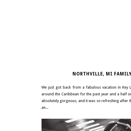
NORTHVILLE, MI FAMIL
We just got back from a fabulous vacation in Key 
around the Caribbean for the past year and a half o
absolutely gorgeous, and it was so refreshing after 
an...