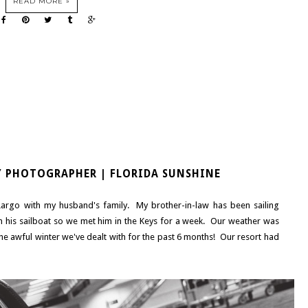
READ MORE »
Y PHOTOGRAPHER | FLORIDA SUNSHINE
Largo with my husband's family. My brother-in-law has been sailing
n his sailboat so we met him in the Keys for a week. Our weather was
the awful winter we've dealt with for the past 6 months! Our resort had