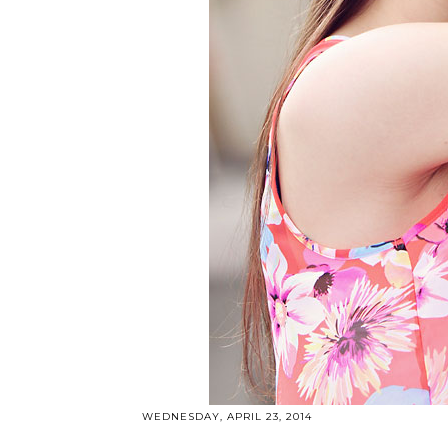
WEDNESDAY, APRIL 23, 2014