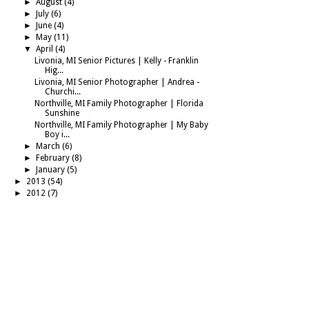
►
August
(4)
►
July
(6)
►
June
(4)
►
May
(11)
▼
April
(4)
Livonia, MI Senior Pictures | Kelly - Franklin
Hig...
Livonia, MI Senior Photographer | Andrea -
Churchi...
Northville, MI Family Photographer | Florida
Sunshine
Northville, MI Family Photographer | My Baby
Boy i...
►
March
(6)
►
February
(8)
►
January
(5)
►
2013
(54)
►
2012
(7)