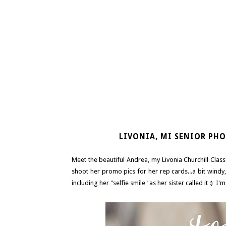
LIVONIA, MI SENIOR PHO
Meet the beautiful Andrea, my Livonia Churchill Cla
shoot her promo pics for her rep cards...a bit windy
including her "selfie smile" as her sister called it :) I