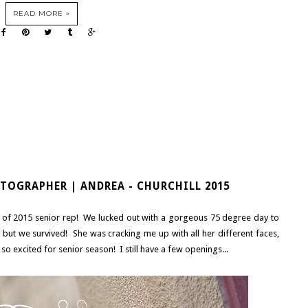
READ MORE »
TOGRAPHER | ANDREA - CHURCHILL 2015
ss of 2015 senior rep! We lucked out with a gorgeous 75 degree day to
, but we survived! She was cracking me up with all her different faces,
'm so excited for senior season! I still have a few openings...