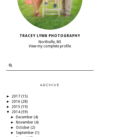
TRACEY LYNN PHOTOGRAPHY
Northville, MI
View my complete profile
ARCHIVE
►
2017
(15)
►
2016
(28)
►
2015
(19)
▼
2014
(59)
►
December
(4)
►
November
(4)
►
October
(2)
►
September
(1)