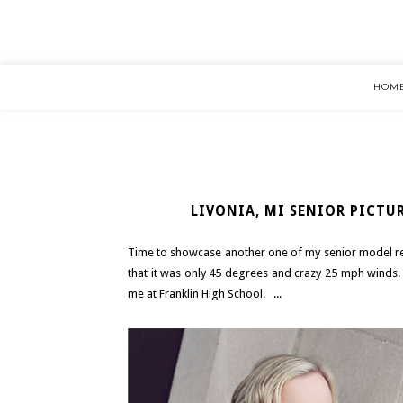
HOM
LIVONIA, MI SENIOR PICTUR
Time to showcase another one of my senior model rep
that it was only 45 degrees and crazy 25 mph winds.
me at Franklin High School. ...