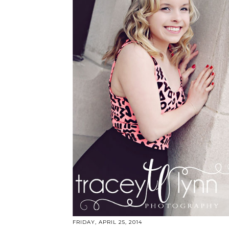
FRIDAY, APRIL 25, 2014