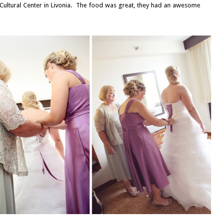
s Cultural Center in Livonia. The food was great, they had an awesome