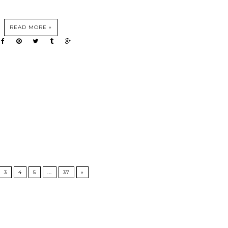
READ MORE »
3
4
5
...
37
»