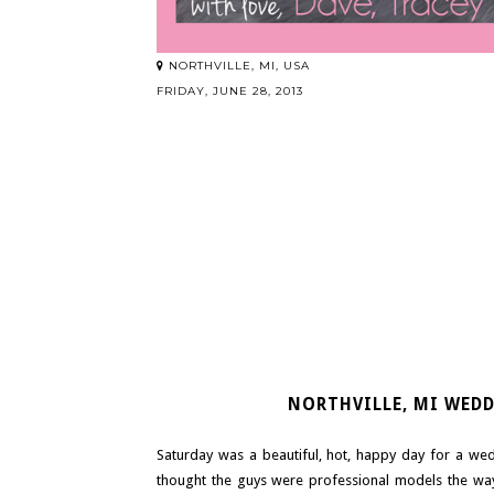
NORTHVILLE, MI, USA
FRIDAY, JUNE 28, 2013
NORTHVILLE, MI WED
Saturday was a beautiful, hot, happy day for a we
thought the guys were professional models the way