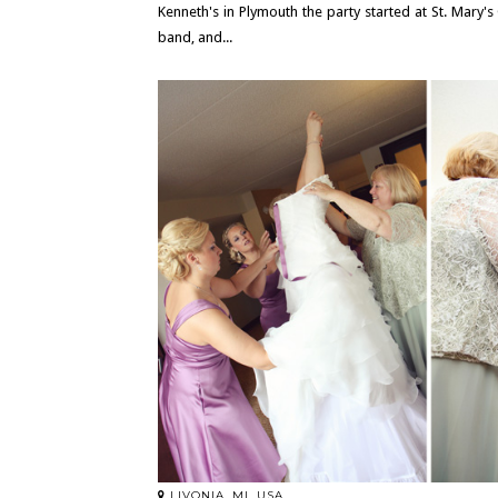
Kenneth's in Plymouth the party started at St. Mary'
band, and...
LIVONIA, MI, USA