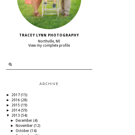
TRACEY LYNN PHOTOGRAPHY
Northville, MI
View my complete profile
ARCHIVE
►
2017
(15)
►
2016
(28)
►
2015
(19)
►
2014
(59)
▼
2013
(54)
►
December
(4)
►
November
(12)
►
October
(14)