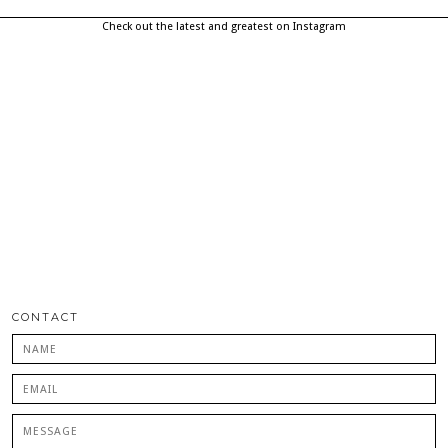
Check out the latest and greatest on Instagram
CONTACT