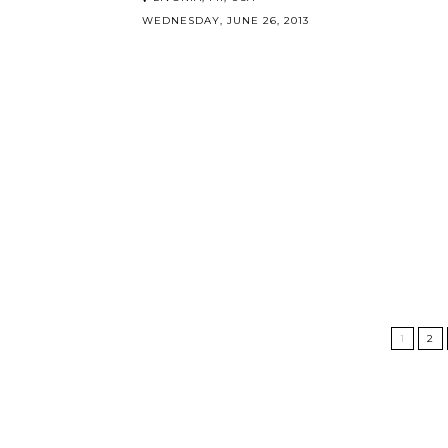
WEDNESDAY, JUNE 26, 2013
1
2