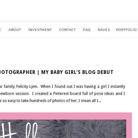
E
ABOUT
INVESTMENT
CONTACT
FAQ
RAVES
PORTFOLIO
OTOGRAPHER | MY BABY GIRL'S BLOG DEBUT
 family, Felicity Lynn. When I found out I was having a girl I instantly
newborn session. I created a Pinterest board full of pose ideas and I
 so easy to take hundreds of photos of her, I mean all I...