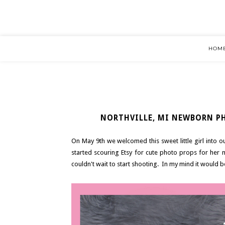
HOM
NORTHVILLE, MI NEWBORN PH
On May 9th we welcomed this sweet little girl into our
started scouring Etsy for cute photo props for her 
couldn't wait to start shooting. In my mind it would be