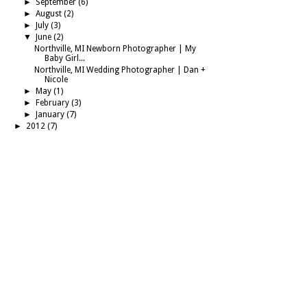
►
September
(6)
►
August
(2)
►
July
(3)
▼
June
(2)
Northville, MI Newborn Photographer | My
Baby Girl...
Northville, MI Wedding Photographer | Dan +
Nicole
►
May
(1)
►
February
(3)
►
January
(7)
►
2012
(7)