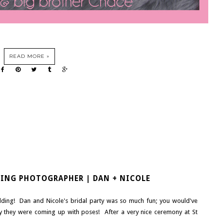
READ MORE »
DING PHOTOGRAPHER | DAN + NICOLE
dding! Dan and Nicole's bridal party was so much fun; you would've
 they were coming up with poses! After a very nice ceremony at St