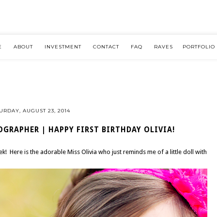
E
ABOUT
INVESTMENT
CONTACT
FAQ
RAVES
PORTFOLIO
URDAY, AUGUST 23, 2014
GRAPHER | HAPPY FIRST BIRTHDAY OLIVIA!
eek! Here is the adorable Miss Olivia who just reminds me of a little doll with