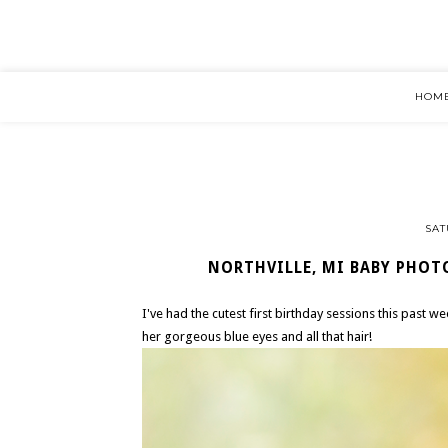
HOM
SAT
NORTHVILLE, MI BABY PHOTO
I've had the cutest first birthday sessions this past w
her gorgeous blue eyes and all that hair!