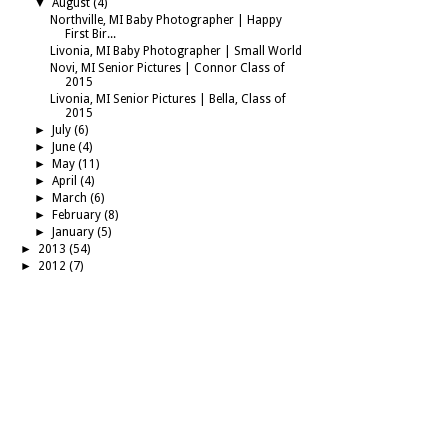
▼
August
(4)
Northville, MI Baby Photographer | Happy
First Bir...
Livonia, MI Baby Photographer | Small World
Novi, MI Senior Pictures | Connor Class of
2015
Livonia, MI Senior Pictures | Bella, Class of
2015
►
July
(6)
►
June
(4)
►
May
(11)
►
April
(4)
►
March
(6)
►
February
(8)
►
January
(5)
►
2013
(54)
►
2012
(7)