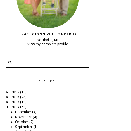
TRACEY LYNN PHOTOGRAPHY
Northville, MI
View my complete profile
ARCHIVE
►
2017
(15)
►
2016
(28)
►
2015
(19)
▼
2014
(59)
►
December
(4)
►
November
(4)
►
October
(2)
►
September
(1)