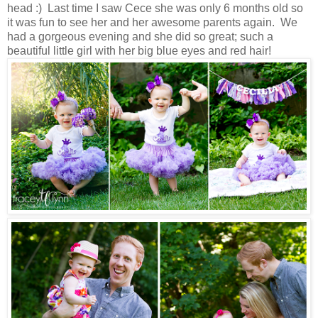
head :) Last time I saw Cece she was only 6 months old so
it was fun to see her and her awesome parents again. We
had a gorgeous evening and she did so great; such a
beautiful little girl with her big blue eyes and red hair!