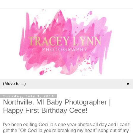
▼
Tuesday, July 1, 2014
Northville, MI Baby Photographer |
Happy First Birthday Cece!
I've been editing Cecilia's one year photos all day and I can't
get the "Oh Cecilia you're breaking my heart" song out of my