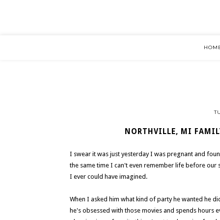
HOM
T
NORTHVILLE, MI FAMIL
I swear it was just yesterday I was pregnant and fou
the same time I can't even remember life before our
I ever could have imagined.
When I asked him what kind of party he wanted he did
he's obsessed with those movies and spends hours eve