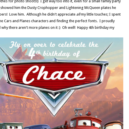
thes for photo shoots!) I get way too into it, even for a small family party
r I showed him the Dusty Crophopper and Lightening McQueen plates he
ppers! Love him. Although he didn't appreciate
all
my little touches; I spent
e Cars and Planes characters and finding the perfect fonts. I proudly
 why there aren't more planes on it :) Oh well! Happy 4th birthday my