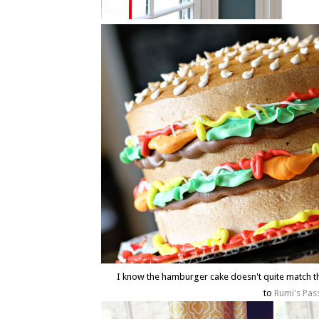
I know the hamburger cake doesn't quite match t
to
Rumi's Pas