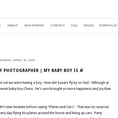
E
ABOUT
INVESTMENT
CONTACT
FAQ
RAVES
PORTFOLIO
UESDAY, APRIL 15, 2014
Y PHOTOGRAPHER | MY BABY BOY IS 4!
nd out we were having a boy. How did 4 years fly by so fast? Although at
 sweet baby boy Chace. He's sure brought us more happiness and joy than
n't even hesitate before saying "Planes and Cars". That was no surprise;
ry day flying his planes around the house and lining up cars. Party