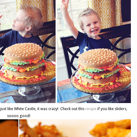
just like White Castle, it was crazy! Check out this
recipe
if you like sliders,
soooo good!