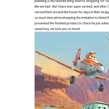
planning is my favorite thing (next to shopping for clo
like we had. But Chace was super excited, and afte
carried them around the house for days in their wra
so much time photoshopping the invitation to blend th
presented the finished product to Chace he just asked
sweet boy, we love you so much!