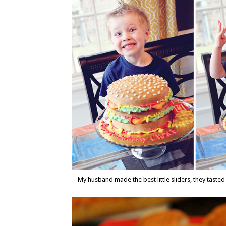
My husband made the best little sliders, they tasted 