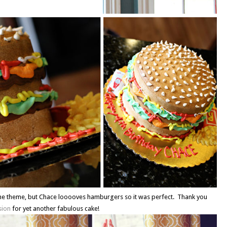
he theme, but Chace looooves hamburgers so it was perfect. Thank you
sion
for yet another fabulous cake!