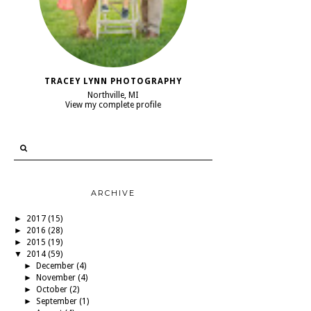
TRACEY LYNN PHOTOGRAPHY
Northville, MI
View my complete profile
ARCHIVE
►
2017
(15)
►
2016
(28)
►
2015
(19)
▼
2014
(59)
►
December
(4)
►
November
(4)
►
October
(2)
►
September
(1)