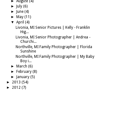
►
August
(4)
►
July
(6)
►
June
(4)
►
May
(11)
▼
April
(4)
Livonia, MI Senior Pictures | Kelly - Franklin
Hig...
Livonia, MI Senior Photographer | Andrea -
Churchi...
Northville, MI Family Photographer | Florida
Sunshine
Northville, MI Family Photographer | My Baby
Boy i...
►
March
(6)
►
February
(8)
►
January
(5)
►
2013
(54)
►
2012
(7)