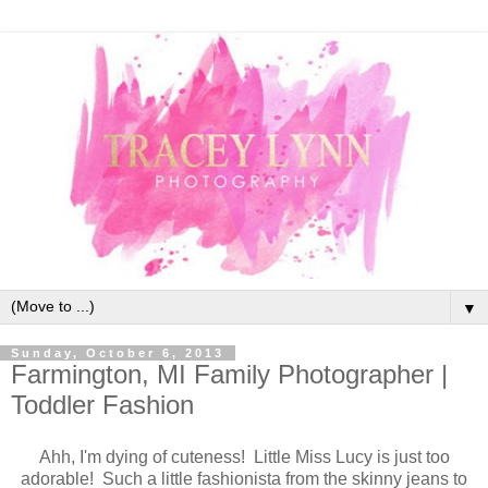
▼
Sunday, October 6, 2013
Farmington, MI Family Photographer |
Toddler Fashion
Ahh, I'm dying of cuteness! Little Miss Lucy is just too
adorable! Such a little fashionista from the skinny jeans to