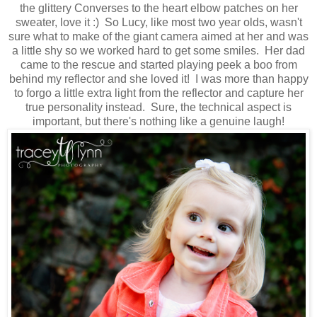
the glittery Converses to the heart elbow patches on her
sweater, love it :) So Lucy, like most two year olds, wasn't
sure what to make of the giant camera aimed at her and was
a little shy so we worked hard to get some smiles. Her dad
came to the rescue and started playing peek a boo from
behind my reflector and she loved it! I was more than happy
to forgo a little extra light from the reflector and capture her
true personality instead. Sure, the technical aspect is
important, but there's nothing like a genuine laugh!