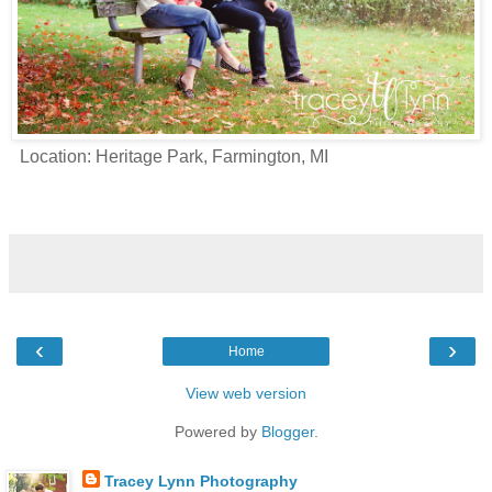
Location: Heritage Park, Farmington, MI
‹
›
Home
View web version
Powered by
Blogger
.
Tracey Lynn Photography